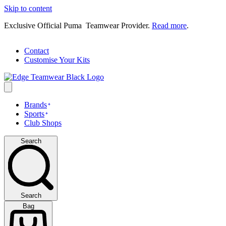
Skip to content
Exclusive Official Puma Teamwear Provider.
Read more
.
Contact
Customise Your Kits
Brands
Sports
Club Shops
Search
Search
Bag