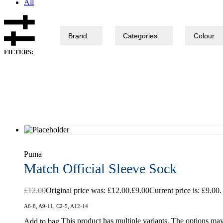
All
Brand
Categories
Colour
FILTERS:
Puma
Match Official Sleeve Sock
£
12.00
Original price was: £12.00.
£
9.00
Current price is: £9.00.
A6-8, A9-11, C2-5, A12-14
This product has multiple variants. The options ma
Add to bag