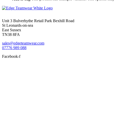
Unit 3 Bulverhythe Retail Park Bexhill Road
St Leonards-on-sea
East Sussex
TN38 8FA
sales@edgeteamwear.com
07776 989 088
Facebook-f