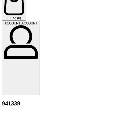
0
Bag (0)
ACCOUNT
ACCOUNT
941339