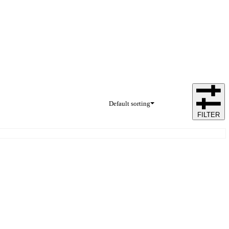
Default sorting
FILTER