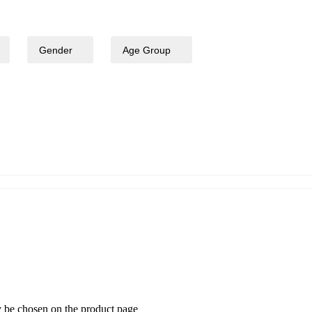
Gender
Age Group
-25% OFF
y be chosen on the product page