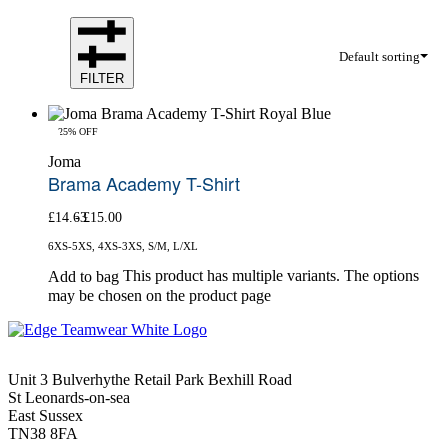
Default sorting
FILTER
-25% OFF
Joma
Brama Academy T-Shirt
£
14.63
£
15.00
6XS-5XS, 4XS-3XS, S/M, L/XL
This product has multiple variants. The options
Add to bag
may be chosen on the product page
Unit 3 Bulverhythe Retail Park Bexhill Road
St Leonards-on-sea
East Sussex
TN38 8FA