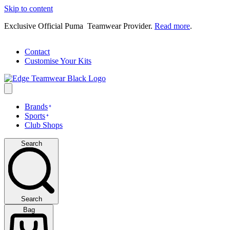
Skip to content
Exclusive Official Puma Teamwear Provider.
Read more
.
Contact
Customise Your Kits
Brands
Sports
Club Shops
Search
Search
Bag