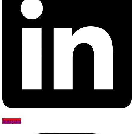
Instagram