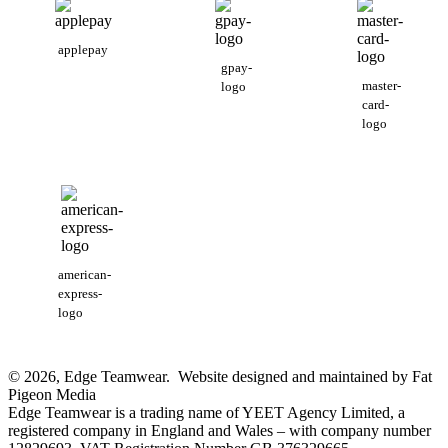
applepay
gpay-
master-
logo
card-
logo
american-
express-
logo
© 2026, Edge Teamwear. Website designed and maintained by Fat
Pigeon Media
Edge Teamwear is a trading name of YEET Agency Limited, a
registered company in England and Wales – with company number