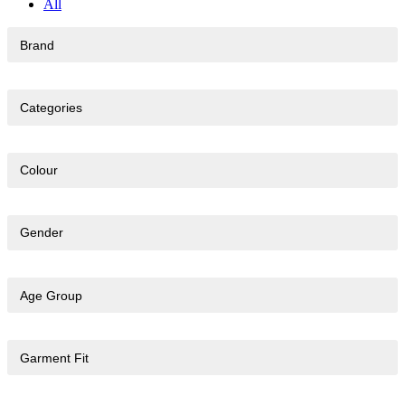
All
Brand
Categories
Colour
Gender
Age Group
Garment Fit