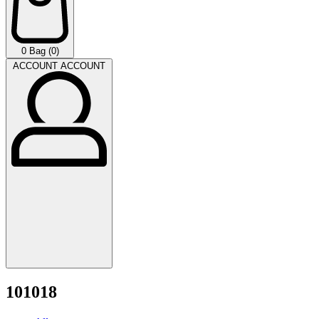
0
Bag (0)
ACCOUNT
ACCOUNT
101018