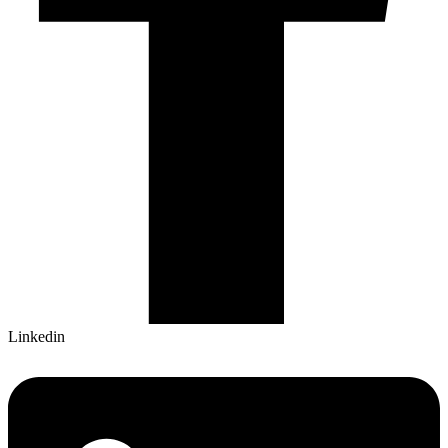
Linkedin