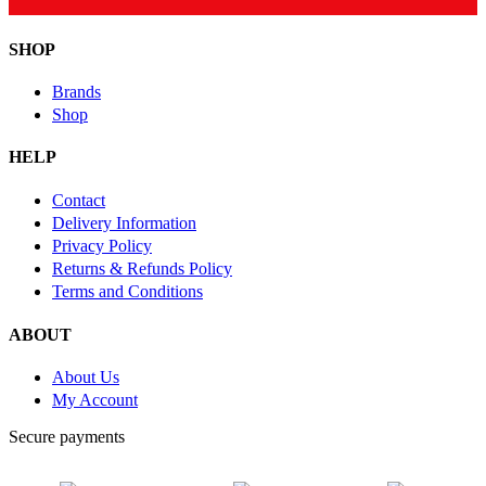
SHOP
Brands
Shop
HELP
Contact
Delivery Information
Privacy Policy
Returns & Refunds Policy
Terms and Conditions
ABOUT
About Us
My Account
Secure payments