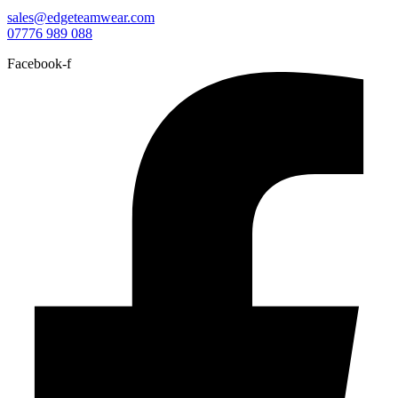
sales@edgeteamwear.com
07776 989 088
Facebook-f