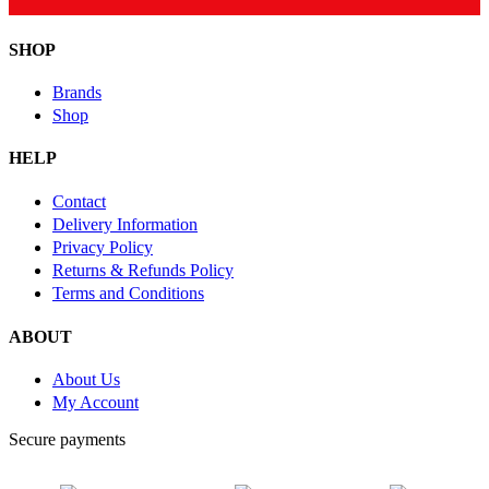
SHOP
Brands
Shop
HELP
Contact
Delivery Information
Privacy Policy
Returns & Refunds Policy
Terms and Conditions
ABOUT
About Us
My Account
Secure payments