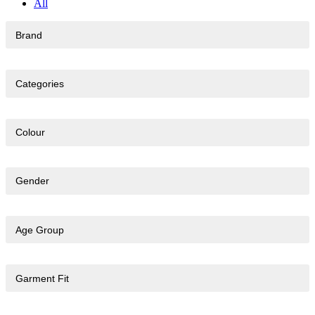
All
Brand
Categories
Colour
Gender
Age Group
Garment Fit