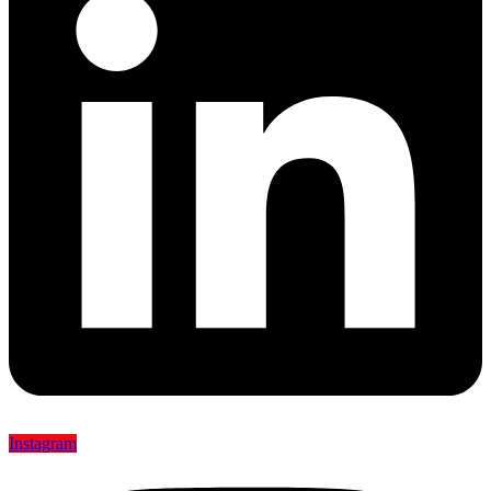
Instagram