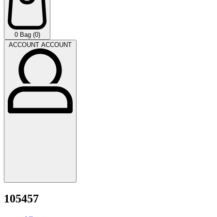
0
Bag (0)
ACCOUNT
ACCOUNT
105457