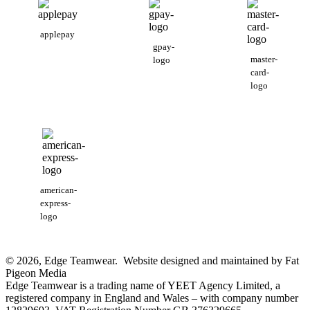
applepay
gpay-
master-
logo
card-
logo
american-
express-
logo
© 2026, Edge Teamwear. Website designed and maintained by Fat
Pigeon Media
Edge Teamwear is a trading name of YEET Agency Limited, a
registered company in England and Wales – with company number