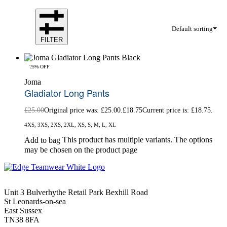
Default sorting
FILTER
-25% OFF
Joma
Gladiator Long Pants
£
25.00
Original price was: £25.00.
£
18.75
Current price is: £18.75.
4XS, 3XS, 2XS, 2XL, XS, S, M, L, XL
This product has multiple variants. The options
Add to bag
may be chosen on the product page
Unit 3 Bulverhythe Retail Park Bexhill Road
St Leonards-on-sea
East Sussex
TN38 8FA