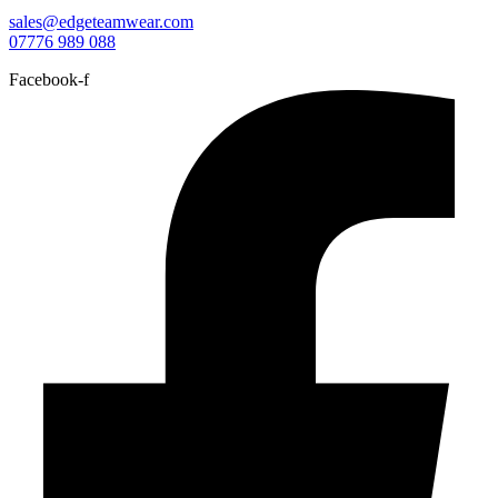
sales@edgeteamwear.com
07776 989 088
Facebook-f