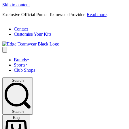
Skip to content
Exclusive Official Puma Teamwear Provider.
Read more
.
Contact
Customise Your Kits
Brands
Sports
Club Shops
Search
Search
Bag