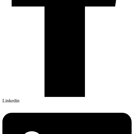
Linkedin