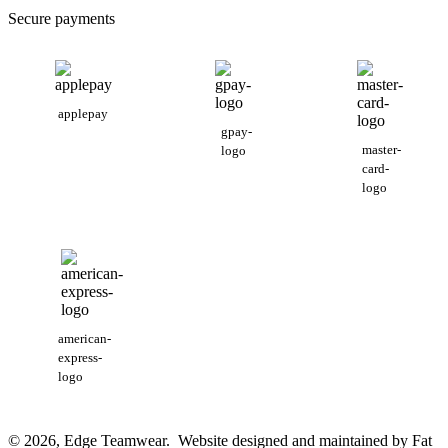
Secure payments
applepay
gpay-
master-
logo
card-
logo
american-
express-
logo
© 2026, Edge Teamwear. Website designed and maintained by Fat