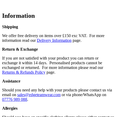
Information
Shipping
We offer free delivery on items over £150 exc VAT. For more
information read our
Delivery Information
page.
Return & Exchange
If you are not satisfied with your product you can return or
exchange it within 14 days. Personalised products cannot be
exchanged or returned. For more information please read our
Returns & Refunds Policy
page.
Assistance
Should you need any help with your products please contact us via
email on
sales@edgeteamwear.com
or via phone/WhatsApp on
07776 989 088
.
Allergies