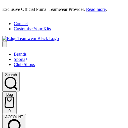
Skip
Exclusive Official Puma Teamwear Provider.
Read more
.
to
content
Contact
Customise Your Kits
Brands
Sports
Club Shops
Search
Search
Bag
Bag
0
(0)
ACCOUNT
ACCOUNT