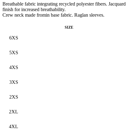
Breathable fabric integrating recycled polyester fibers. Jacquard
finish for increased breathability.
Crew neck made fromin base fabric. Raglan sleeves.
SIZE
6XS
5XS
4XS
3XS
2XS
2XL
4XL