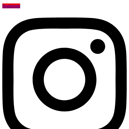
Instagram