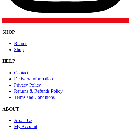
SHOP
Brands
Shop
HELP
Contact
Delivery Information
Privacy Policy
Returns & Refunds Policy
Terms and Conditions
ABOUT
About Us
My Account