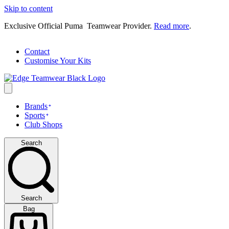
Skip to content
Exclusive Official Puma Teamwear Provider.
Read more
.
Contact
Customise Your Kits
Brands
Sports
Club Shops
Search
Search
Bag