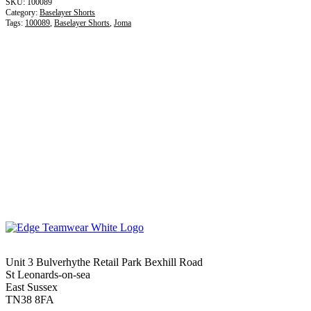
100089
Category:
Baselayer Shorts
Tags:
100089
,
Baselayer Shorts
,
Joma
Unit 3 Bulverhythe Retail Park Bexhill Road
St Leonards-on-sea
East Sussex
TN38 8FA