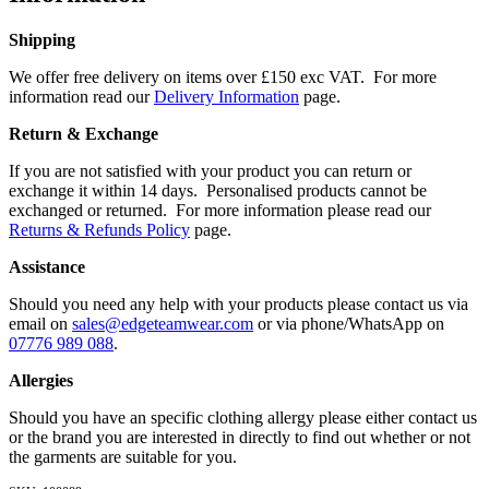
Shipping
We offer free delivery on items over £150 exc VAT. For more
information read our
Delivery Information
page.
Return & Exchange
If you are not satisfied with your product you can return or
exchange it within 14 days. Personalised products cannot be
exchanged or returned. For more information please read our
Returns & Refunds Policy
page.
Assistance
Should you need any help with your products please contact us via
email on
sales@edgeteamwear.com
or via phone/WhatsApp on
07776 989 088
.
Allergies
Should you have an specific clothing allergy please either contact us
or the brand you are interested in directly to find out whether or not
the garments are suitable for you.