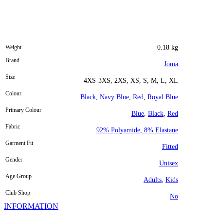
Weight
0.18 kg
Brand
Joma
Size
4XS-3XS, 2XS, XS, S, M, L, XL
Colour
Black
,
Navy Blue
,
Red
,
Royal Blue
Primary Colour
Blue
,
Black
,
Red
Fabric
92% Polyamide, 8% Elastane
Garment Fit
Fitted
Gender
Unisex
Age Group
Adults
,
Kids
Club Shop
No
INFORMATION