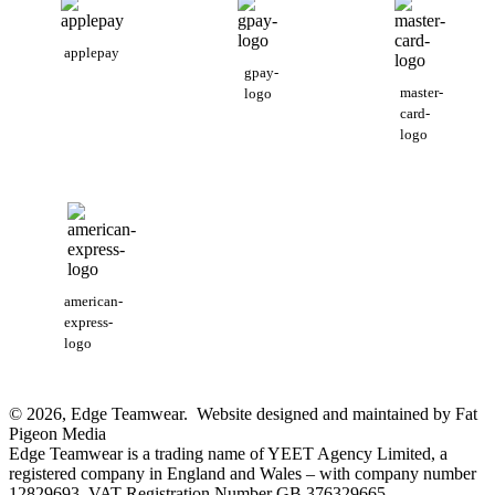
applepay
gpay-
master-
logo
card-
logo
american-
express-
logo
© 2026, Edge Teamwear. Website designed and maintained by Fat
Pigeon Media
Edge Teamwear is a trading name of YEET Agency Limited, a
registered company in England and Wales – with company number
12829693. VAT Registration Number GB 376329665