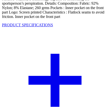
sportsperson’s perspiration. Details: Composition: Fabric: 92%
Nylon; 8% Elastane; 260 grms Pockets : Inner pocket on the front
part Logo: Screen printed Characteristics : Flatlock seams to avoid
friction. Inner pocket on the front part
PRODUCT SPECIFICATIONS