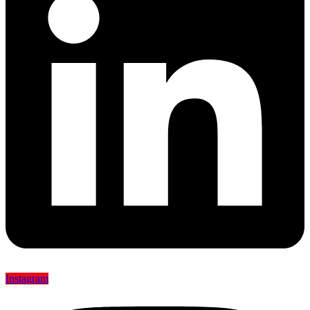
Instagram