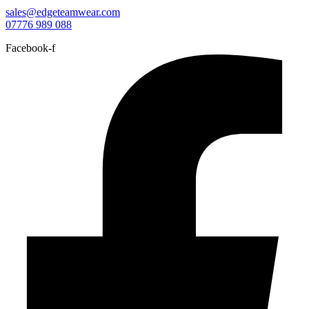
sales@edgeteamwear.com
07776 989 088
Facebook-f