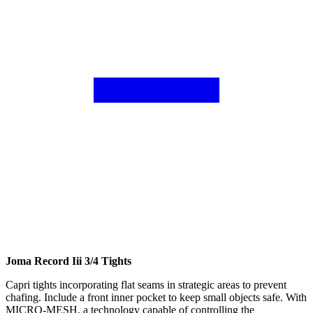
Joma Record Iii 3/4 Tights
Capri tights incorporating flat seams in strategic areas to prevent
chafing. Include a front inner pocket to keep small objects safe. With
MICRO-MESH, a technology capable of controlling the