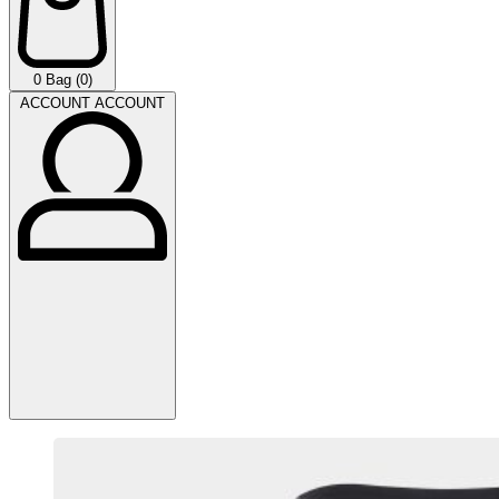
0
Bag (0)
ACCOUNT
ACCOUNT