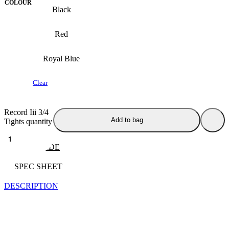
COLOUR
Black
Red
Royal Blue
Clear
Record Iii 3/4
Add to bag
Tights quantity
SIZE GUIDE
SPEC SHEET
DESCRIPTION