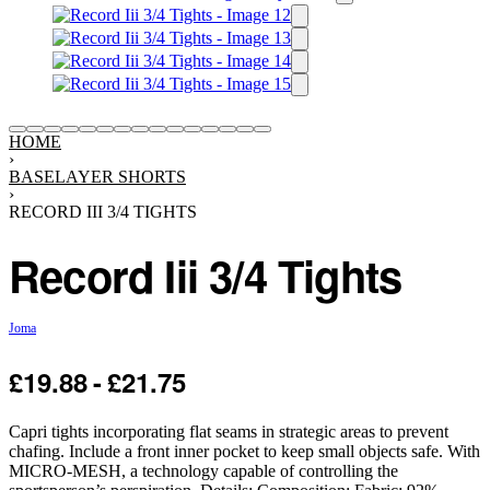
HOME
›
BASELAYER SHORTS
›
RECORD III 3/4 TIGHTS
Record Iii 3/4 Tights
Joma
£
19.88
£
21.75
-25% OFF
Capri tights incorporating flat seams in strategic areas to prevent
chafing. Include a front inner pocket to keep small objects safe. With
MICRO-MESH, a technology capable of controlling the