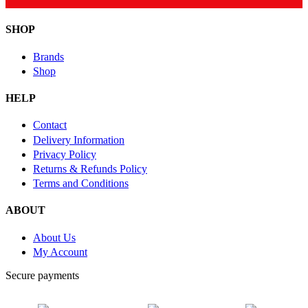
SHOP
Brands
Shop
HELP
Contact
Delivery Information
Privacy Policy
Returns & Refunds Policy
Terms and Conditions
ABOUT
About Us
My Account
Secure payments