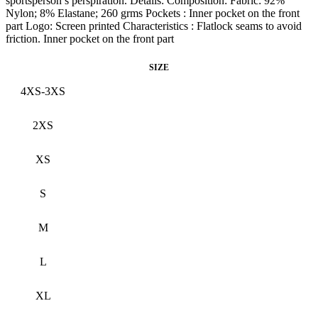
sportsperson’s perspiration. Details: Composition: Fabric: 92%
Nylon; 8% Elastane; 260 grms Pockets : Inner pocket on the front
part Logo: Screen printed Characteristics : Flatlock seams to avoid
friction. Inner pocket on the front part
SIZE
4XS-3XS
2XS
XS
S
M
L
XL