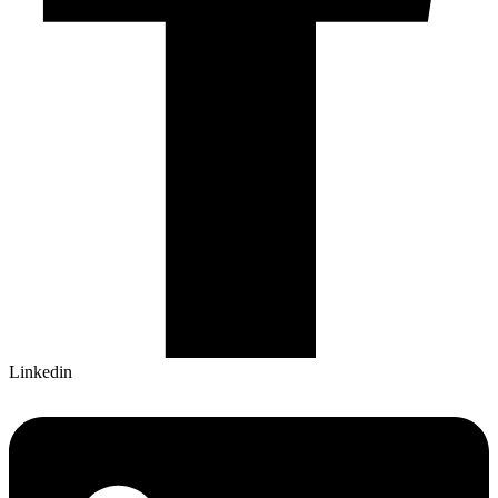
Linkedin