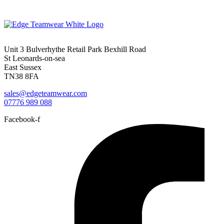
Unit 3 Bulverhythe Retail Park Bexhill Road
St Leonards-on-sea
East Sussex
TN38 8FA
sales@edgeteamwear.com
07776 989 088
Facebook-f