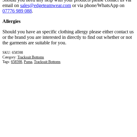
email on
sales@edgeteamwear.com
or via phone/WhatsApp on
07776 989 088
.
Allergies
Should you have an specific clothing allergy please either contact us
or the brand you are interested in directly to find out whether or not
the garments are suitable for you.
658598
Category:
Tracksuit Bottoms
Tags:
658598
,
Puma
,
Tracksuit Bottoms