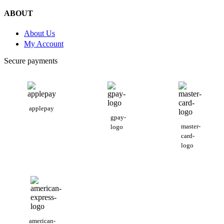
ABOUT
About Us
My Account
Secure payments
applepay
gpay-
master-
logo
card-
logo
american-