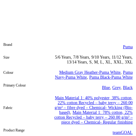
Brand
Puma
5/6 Years, 7/8 Years, 9/10 Years, 11/12 Years,
Size
13/14 Years, S, M, L, XL, XXL, 3XL
Medium Gray Heather-Puma White
,
Puma
Colour
Navy-Puma White
,
Puma Black-Puma White
Primary Colour
Blue
,
Grey
,
Black
Main Material 1: 40% polyester, 38% cotton,
22% cotton Recycled – baby terry – 260.00
g/m² – fibre dyed – Chemical- Wicking (Bio-
Fabric
based)
,
Main Material 1: 78% cotton, 22%
cotton Recycled – baby terry – 260.00 g/m² –
piece dyed – Chemical- Regular finishing
Product Range
teamGOAL