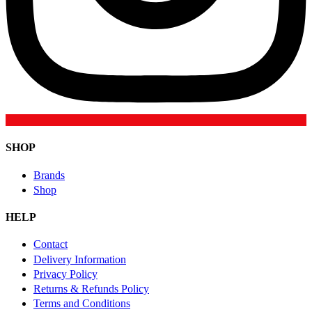
SHOP
Brands
Shop
HELP
Contact
Delivery Information
Privacy Policy
Returns & Refunds Policy
Terms and Conditions