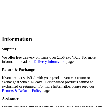
Information
Shipping
We offer free delivery on items over £150 exc VAT. For more
information read our
Delivery Information
page.
Return & Exchange
If you are not satisfied with your product you can return or
exchange it within 14 days. Personalised products cannot be
exchanged or returned. For more information please read our
Returns & Refunds Policy
page.
Assistance
Should you need any help with your products please contact us via