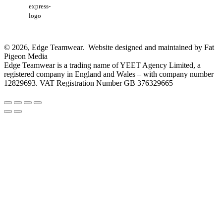
express-
logo
© 2026, Edge Teamwear. Website designed and maintained by Fat
Pigeon Media
Edge Teamwear is a trading name of YEET Agency Limited, a
registered company in England and Wales – with company number
12829693. VAT Registration Number GB 376329665