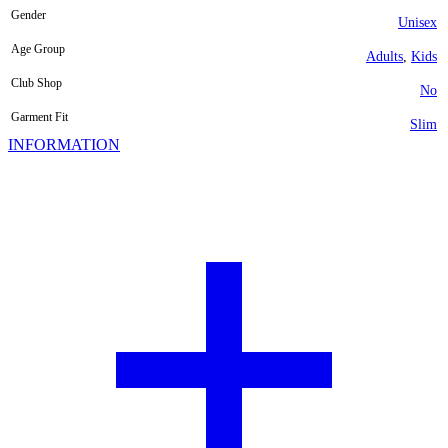
Gender
Unisex
Age Group
Adults
,
Kids
Club Shop
No
Garment Fit
Slim
INFORMATION