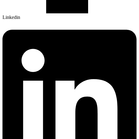
Linkedin