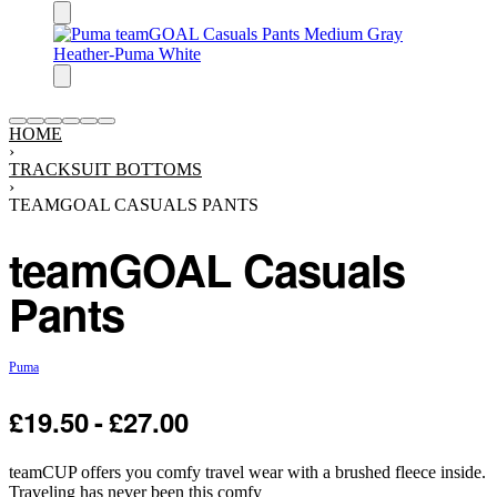
HOME
›
TRACKSUIT BOTTOMS
›
TEAMGOAL CASUALS PANTS
teamGOAL Casuals
Pants
Puma
£
19.50
£
27.00
-25% OFF
teamCUP offers you comfy travel wear with a brushed fleece inside.
Traveling has never been this comfy