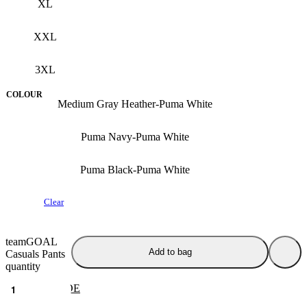
XL
XXL
3XL
COLOUR
Medium Gray Heather-Puma White
Puma Navy-Puma White
Puma Black-Puma White
Clear
teamGOAL
Add to bag
Casuals Pants
quantity
SIZE GUIDE