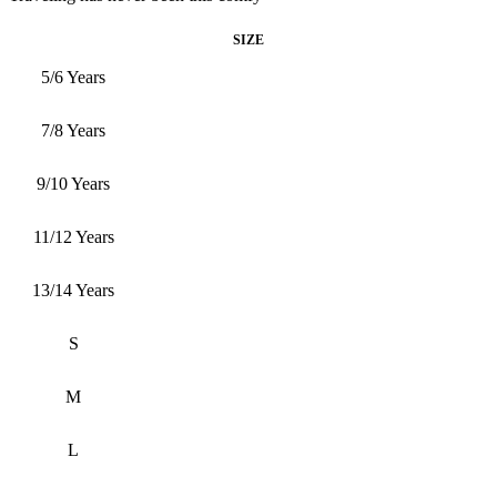
SIZE
5/6 Years
7/8 Years
9/10 Years
11/12 Years
13/14 Years
S
M
L