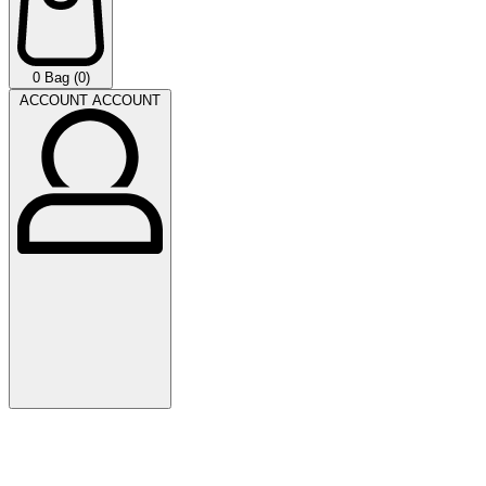
0
Bag (0)
ACCOUNT
ACCOUNT