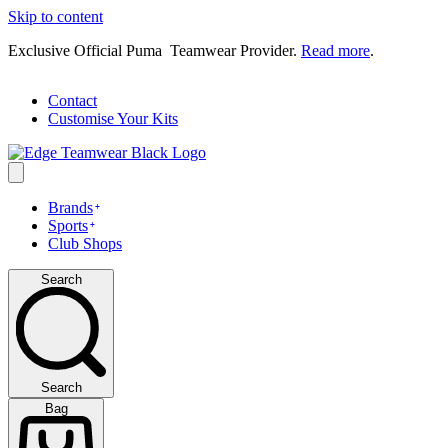
Skip to content
Exclusive Official Puma Teamwear Provider.
Read more
.
Contact
Customise Your Kits
Brands
Sports
Club Shops
Search
Search
Bag