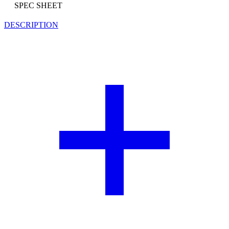
SPEC SHEET
DESCRIPTION