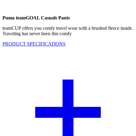
Puma teamGOAL Casuals Pants
teamCUP offers you comfy travel wear with a brushed fleece inside.
Traveling has never been this comfy
PRODUCT SPECIFICATIONS