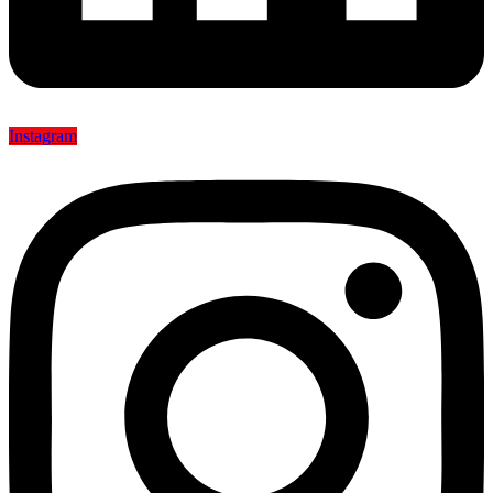
Instagram