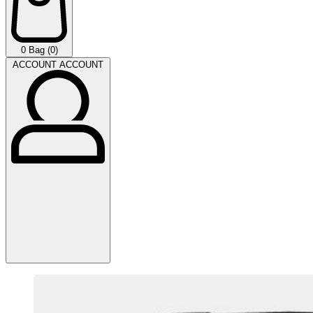
0
Bag (0)
ACCOUNT
ACCOUNT