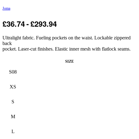
Joma
£
36.74
£
293.94
-25% OFF
Ultralight fabric. Fueling pockets on the waist. Lockable zippered
back
pocket. Laser-cut finishes. Elastic inner mesh with flatlock seams.
SIZE
S08
XS
S
M
L