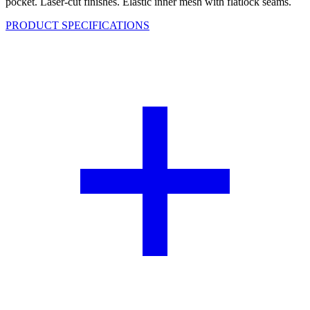
pocket. Laser-cut finishes. Elastic inner mesh with flatlock seams.
PRODUCT SPECIFICATIONS