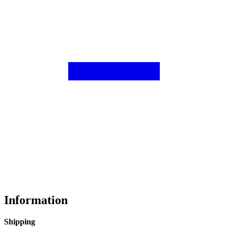
Information
Shipping