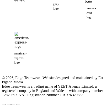
gpay-
master-
logo
card-
logo
american-
express-
logo
© 2026, Edge Teamwear. Website designed and maintained by Fat
Pigeon Media
Edge Teamwear is a trading name of YEET Agency Limited, a
registered company in England and Wales – with company number
12829693. VAT Registration Number GB 376329665