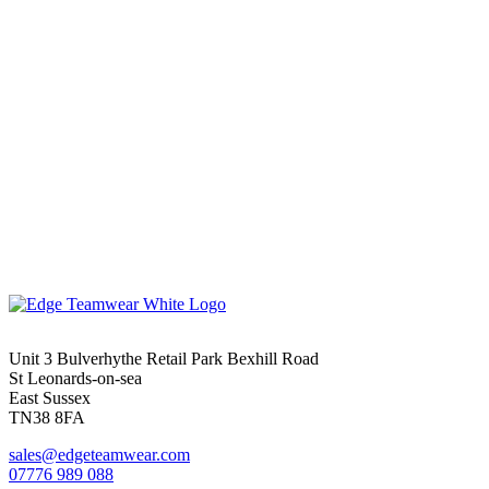
Unit 3 Bulverhythe Retail Park Bexhill Road
St Leonards-on-sea
East Sussex
TN38 8FA
sales@edgeteamwear.com
07776 989 088