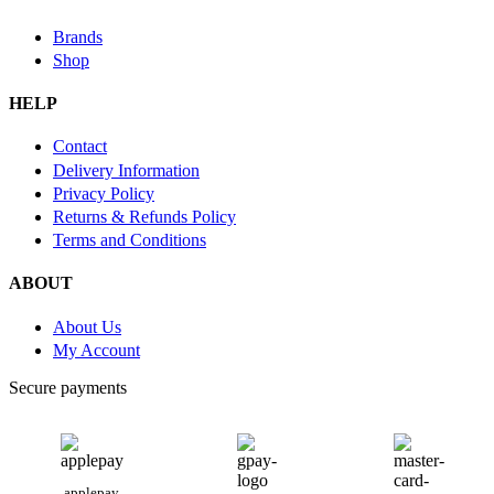
Brands
Shop
HELP
Contact
Delivery Information
Privacy Policy
Returns & Refunds Policy
Terms and Conditions
ABOUT
About Us
My Account
Secure payments
applepay