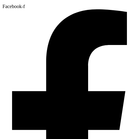
Facebook-f