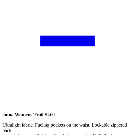
Joma Womens Trail Skirt
Ultralight fabric. Fueling pockets on the waist. Lockable zippered
back