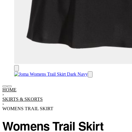
HOME
›
SKIRTS & SKORTS
›
WOMENS TRAIL SKIRT
Womens Trail Skirt