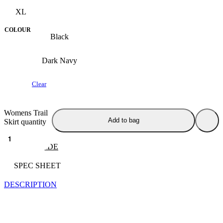
XL
COLOUR
Black
Dark Navy
Clear
Womens Trail
Add to bag
Skirt quantity
SIZE GUIDE
SPEC SHEET
DESCRIPTION