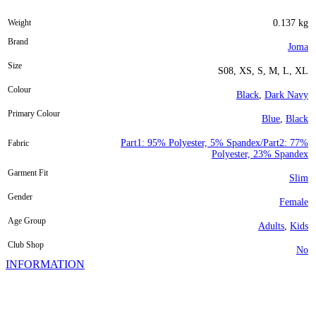
Weight
0.137 kg
Brand
Joma
Size
S08, XS, S, M, L, XL
Colour
Black
,
Dark Navy
Primary Colour
Blue
,
Black
Part1: 95% Polyester, 5% Spandex/Part2: 77%
Fabric
Polyester, 23% Spandex
Garment Fit
Slim
Gender
Female
Age Group
Adults
,
Kids
Club Shop
No
INFORMATION