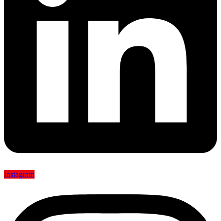
Instagram