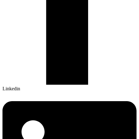
Linkedin