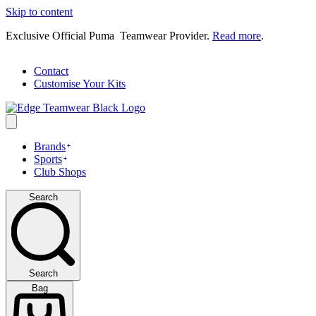
Skip to content
Exclusive Official Puma Teamwear Provider.
Read more
.
Contact
Customise Your Kits
Brands
Sports
Club Shops
Search
Search
Bag