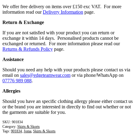
We offer free delivery on items over £150 exc VAT. For more
information read our
Delivery Information
page.
Return & Exchange
If you are not satisfied with your product you can return or
exchange it within 14 days. Personalised products cannot be
exchanged or returned. For more information please read our
Returns & Refunds Policy
page.
Assistance
Should you need any help with your products please contact us via
email on
sales@edgeteamwear.com
or via phone/WhatsApp on
07776 989 088
.
Allergies
Should you have an specific clothing allergy please either contact us
or the brand you are interested in directly to find out whether or not
the garments are suitable for you.
901834
Category:
Skirts & Skorts
Tags:
901834
,
Joma
,
Skirts & Skorts