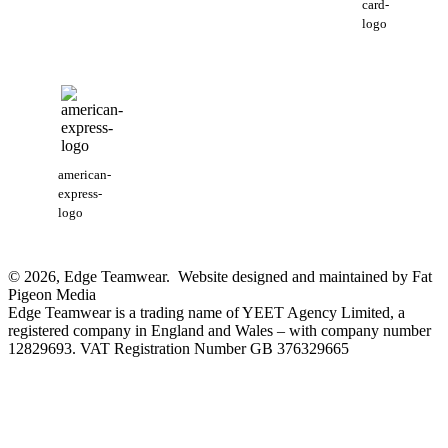
card-
logo
american-
express-
logo
© 2026, Edge Teamwear. Website designed and maintained by Fat
Pigeon Media
Edge Teamwear is a trading name of YEET Agency Limited, a
registered company in England and Wales – with company number
12829693. VAT Registration Number GB 376329665