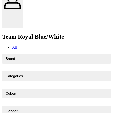
Team Royal Blue/White
All
Brand
Categories
Colour
Gender