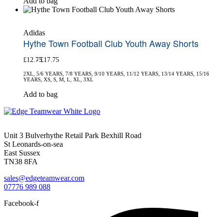
Add to bag
the
product
product
has
page
multiple
Adidas
variants.
Hythe Town Football Club Youth Away Shorts
The
options
£
12.75
£
17.75
may
be
2XL, 5/6 YEARS, 7/8 YEARS, 9/10 YEARS, 11/12 YEARS, 13/14 YEARS, 15/16
chosen
YEARS, XS, S, M, L, XL, 3XL
on
This
Add to bag
the
product
product
has
page
multiple
variants.
Unit 3 Bulverhythe Retail Park Bexhill Road
The
St Leonards-on-sea
options
East Sussex
may
TN38 8FA
be
chosen
sales@edgeteamwear.com
on
07776 989 088
the
product
Facebook-f
page