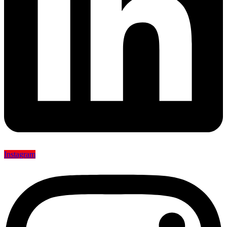
Instagram