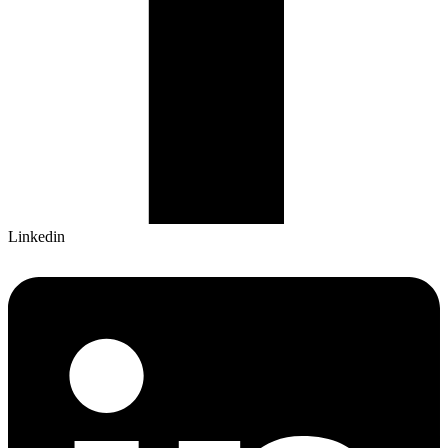
Linkedin