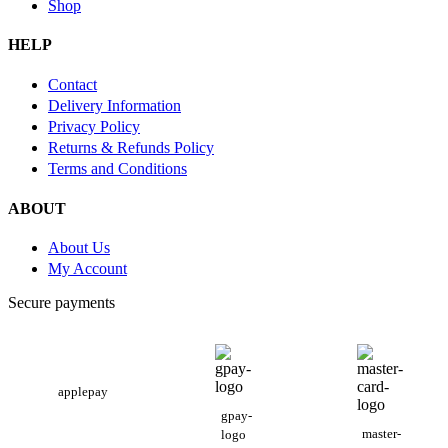
Shop
HELP
Contact
Delivery Information
Privacy Policy
Returns & Refunds Policy
Terms and Conditions
ABOUT
About Us
My Account
Secure payments
applepay
gpay-
master-
logo