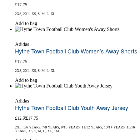
£
17.75
may
be
2XS, 2XL, XS, S, M, L, XL
chosen
on
This
Add to bag
the
product
product
has
page
multiple
Adidas
variants.
Hythe Town Football Club Women’s Away Shorts
The
options
£
17.75
may
be
2XS, 2XL, XS, S, M, L, XL
chosen
on
This
Add to bag
the
product
product
has
page
multiple
Adidas
variants.
Hythe Town Football Club Youth Away Jersey
The
options
£
12.75
£
17.75
may
be
2XL, 5/6 YEARS, 7/8 YEARS, 9/10 YEARS, 11/12 YEARS, 13/14 YEARS, 15/16
chosen
YEARS, XS, S, M, L, XL, 3XL
on
This