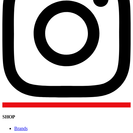
SHOP
Brands