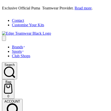
Skip
Exclusive Official Puma Teamwear Provider.
Read more
.
to
content
Contact
Customise Your Kits
Brands
Sports
Club Shops
Search
Search
Bag
Bag
0
(0)
ACCOUNT
ACCOUNT