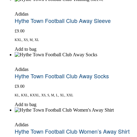
has
multiple
Adidas
variants.
Hythe Town Football Club Away Sleeve
The
options
£
9.00
may
be
KXL, XS, M, XL
chosen
on
This
Add to bag
the
product
product
has
page
multiple
Adidas
variants.
Hythe Town Football Club Away Socks
The
options
£
9.00
may
be
KL, KXL, KXXL, XS, S, M, L, XL, XXL
chosen
on
This
Add to bag
the
product
product
has
page
multiple
Adidas
variants.
Hythe Town Football Club Women’s Away Shirt
The
options