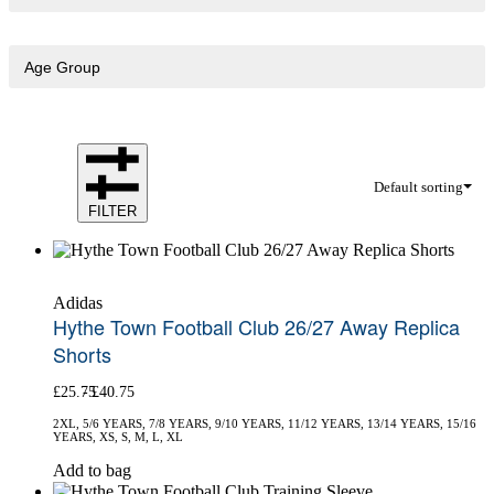
Age Group
Default sorting
FILTER
Adidas
Hythe Town Football Club 26/27 Away Replica
Shorts
£
25.75
£
40.75
2XL, 5/6 YEARS, 7/8 YEARS, 9/10 YEARS, 11/12 YEARS, 13/14 YEARS, 15/16
YEARS, XS, S, M, L, XL
This
Add to bag
product