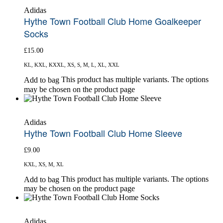
Adidas
Hythe Town Football Club Home Goalkeeper
Socks
£
15.00
KL, KXL, KXXL, XS, S, M, L, XL, XXL
This product has multiple variants. The options
Add to bag
may be chosen on the product page
Adidas
Hythe Town Football Club Home Sleeve
£
9.00
KXL, XS, M, XL
This product has multiple variants. The options
Add to bag
may be chosen on the product page
Adidas