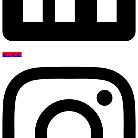
Instagram