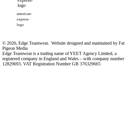
american-
express-
logo
© 2026, Edge Teamwear. Website designed and maintained by Fat
Pigeon Media
Edge Teamwear is a trading name of YEET Agency Limited, a
registered company in England and Wales – with company number
12829693. VAT Registration Number GB 376329665