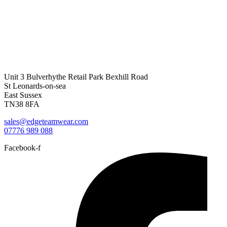
Unit 3 Bulverhythe Retail Park Bexhill Road
St Leonards-on-sea
East Sussex
TN38 8FA
sales@edgeteamwear.com
07776 989 088
Facebook-f