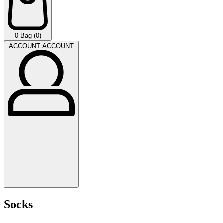
0
Bag (0)
ACCOUNT
ACCOUNT
Socks