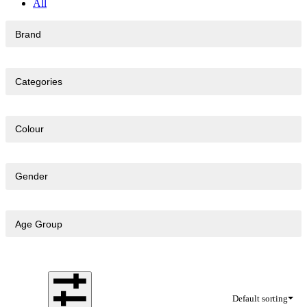
All
Brand
Categories
Colour
Gender
Age Group
Default sorting