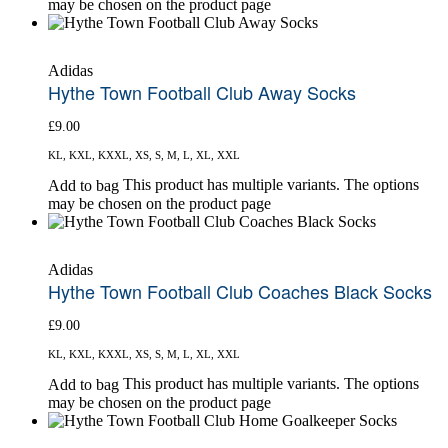
may be chosen on the product page
Adidas
Hythe Town Football Club Away Socks
£
9.00
KL, KXL, KXXL, XS, S, M, L, XL, XXL
This product has multiple variants. The options
Add to bag
may be chosen on the product page
Adidas
Hythe Town Football Club Coaches Black Socks
£
9.00
KL, KXL, KXXL, XS, S, M, L, XL, XXL
This product has multiple variants. The options
Add to bag
may be chosen on the product page