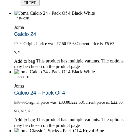
FILTER
-25% OFF
Joma
Calcio 24
£
7.50
Original price was: £7.50.
£
5.63
Current price is: £5.63.
S, M, L
This product has multiple variants. The options
Add to bag
may be chosen on the product page
-25% OFF
Joma
Calcio 24 – Pack Of 4
£
30.00
Original price was: £30.00.
£
22.50
Current price is: £22.50.
S17, S18, S19
This product has multiple variants. The options
Add to bag
may be chosen on the product page