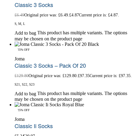
Classic 3 Socks
£
6.49
Original price was: £6.49.
£
4.87
Current price is: £4.87.
S, M, L
This product has multiple variants. The options
Add to bag
may be chosen on the product page
-25% OFF
Joma
Classic 3 Socks – Pack Of 20
£
129.80
Original price was: £129.80.
£
97.35
Current price is: £97.35.
S21, S22, S23
This product has multiple variants. The options
Add to bag
may be chosen on the product page
-25% OFF
Joma
Classic Ii Socks