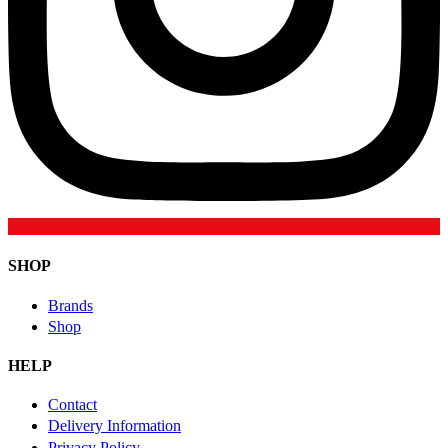
SHOP
Brands
Shop
HELP
Contact
Delivery Information
Privacy Policy