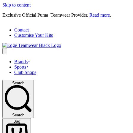
Skip to content
Exclusive Official Puma Teamwear Provider.
Read more
.
Contact
Customise Your Kits
Brands
Sports
Club Shops
Search
Search
Bag