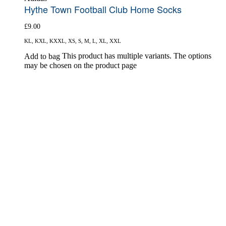
Hythe Town Football Club Home Socks
£
9.00
KL, KXL, KXXL, XS, S, M, L, XL, XXL
This product has multiple variants. The options
Add to bag
may be chosen on the product page