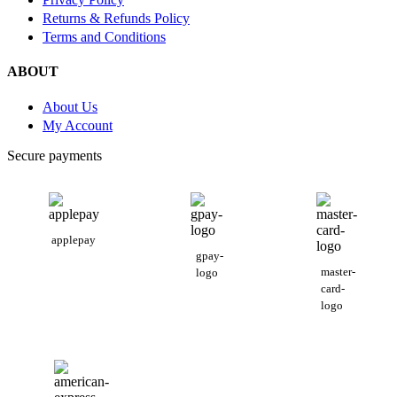
Returns & Refunds Policy
Terms and Conditions
ABOUT
About Us
My Account
Secure payments
applepay
gpay-
master-
logo
card-
logo