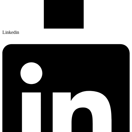
Linkedin