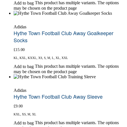
This product has multiple variants. The options
Add to bag
may be chosen on the product page
Adidas
Hythe Town Football Club Away Goalkeeper
Socks
£
15.00
KL, KXL, KXXL, XS, S, M, L, XL, XXL
This product has multiple variants. The options
Add to bag
may be chosen on the product page
Adidas
Hythe Town Football Club Away Sleeve
£
9.00
KXL, XS, M, XL
This product has multiple variants. The options
Add to bag