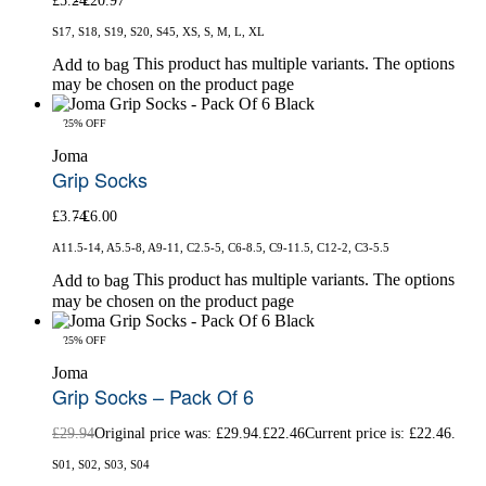
£
5.24
£
20.97
S17, S18, S19, S20, S45, XS, S, M, L, XL
This product has multiple variants. The options
Add to bag
may be chosen on the product page
-25% OFF
Joma
Grip Socks
£
3.74
£
6.00
A11.5-14, A5.5-8, A9-11, C2.5-5, C6-8.5, C9-11.5, C12-2, C3-5.5
This product has multiple variants. The options
Add to bag
may be chosen on the product page
-25% OFF
Joma
Grip Socks – Pack Of 6
£
29.94
Original price was: £29.94.
£
22.46
Current price is: £22.46.
S01, S02, S03, S04