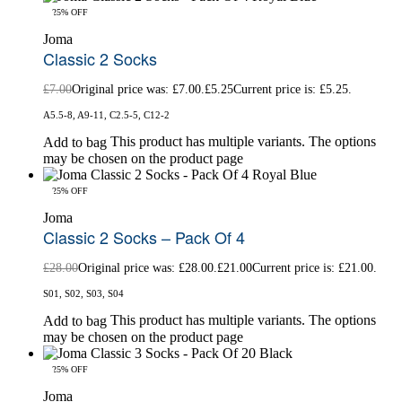
-25% OFF
Joma
Classic 2 Socks
£
7.00
Original price was: £7.00.
£
5.25
Current price is: £5.25.
A5.5-8, A9-11, C2.5-5, C12-2
This product has multiple variants. The options
Add to bag
may be chosen on the product page
-25% OFF
Joma
Classic 2 Socks – Pack Of 4
£
28.00
Original price was: £28.00.
£
21.00
Current price is: £21.00.
S01, S02, S03, S04
This product has multiple variants. The options
Add to bag
may be chosen on the product page
-25% OFF
Joma