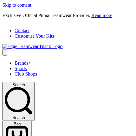
Skip to content
Exclusive Official Puma Teamwear Provider.
Read more
.
Contact
Customise Your Kits
Brands
Sports
Club Shops
Search
Search
Bag