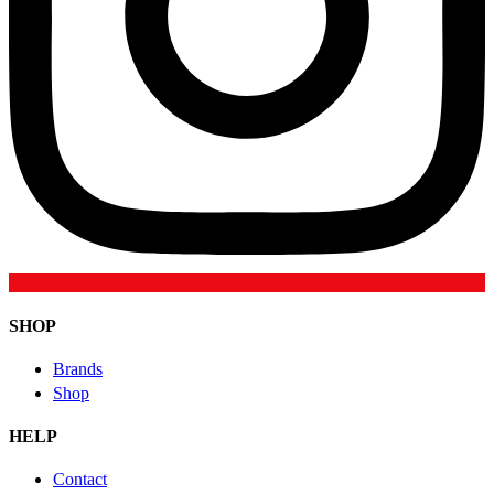
SHOP
Brands
Shop
HELP
Contact