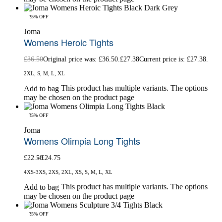
-25% OFF
Joma
Womens Heroic Tights
£
36.50
Original price was: £36.50.
£
27.38
Current price is: £27.38.
2XL, S, M, L, XL
This product has multiple variants. The options
Add to bag
may be chosen on the product page
-25% OFF
Joma
Womens Olimpia Long Tights
£
22.50
£
24.75
4XS-3XS, 2XS, 2XL, XS, S, M, L, XL
This product has multiple variants. The options
Add to bag
may be chosen on the product page
-25% OFF