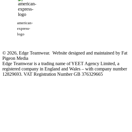
american-
express-
logo
© 2026, Edge Teamwear. Website designed and maintained by Fat
Pigeon Media
Edge Teamwear is a trading name of YEET Agency Limited, a
registered company in England and Wales – with company number
12829693. VAT Registration Number GB 376329665