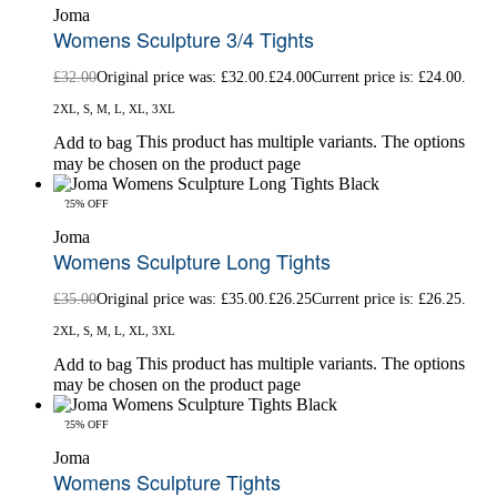
Joma
Womens Sculpture 3/4 Tights
£
32.00
Original price was: £32.00.
£
24.00
Current price is: £24.00.
2XL, S, M, L, XL, 3XL
This product has multiple variants. The options
Add to bag
may be chosen on the product page
-25% OFF
Joma
Womens Sculpture Long Tights
£
35.00
Original price was: £35.00.
£
26.25
Current price is: £26.25.
2XL, S, M, L, XL, 3XL
This product has multiple variants. The options
Add to bag
may be chosen on the product page
-25% OFF
Joma
Womens Sculpture Tights