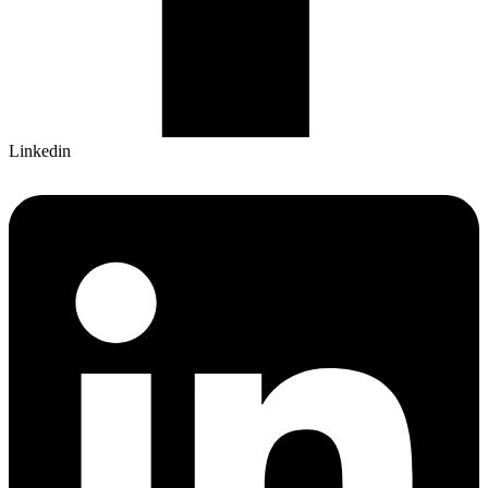
Linkedin