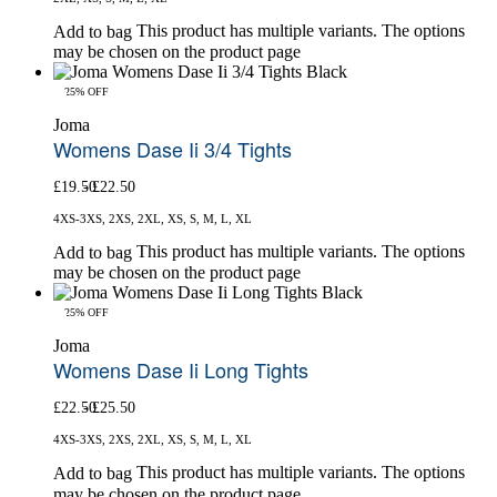
This product has multiple variants. The options
Add to bag
may be chosen on the product page
-25% OFF
Joma
Womens Dase Ii 3/4 Tights
£
19.50
£
22.50
4XS-3XS, 2XS, 2XL, XS, S, M, L, XL
This product has multiple variants. The options
Add to bag
may be chosen on the product page
-25% OFF
Joma
Womens Dase Ii Long Tights
£
22.50
£
25.50
4XS-3XS, 2XS, 2XL, XS, S, M, L, XL
This product has multiple variants. The options
Add to bag
may be chosen on the product page