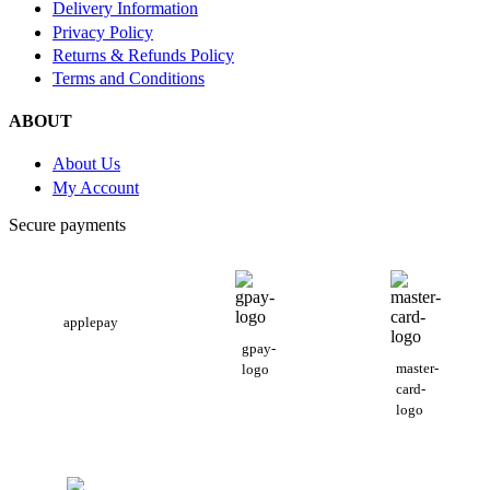
Delivery Information
Privacy Policy
Returns & Refunds Policy
Terms and Conditions
ABOUT
About Us
My Account
Secure payments
applepay
gpay-
master-
logo
card-
logo