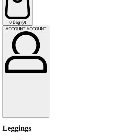
0
Bag (0)
ACCOUNT
ACCOUNT
Leggings