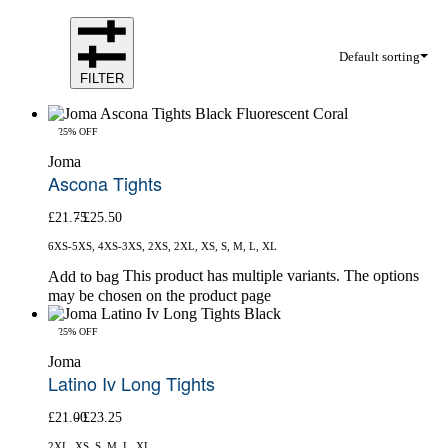
Default sorting
FILTER
-25% OFF
Joma
Ascona Tights
£
21.75
£
25.50
6XS-5XS, 4XS-3XS, 2XS, 2XL, XS, S, M, L, XL
This product has multiple variants. The options
Add to bag
may be chosen on the product page
-25% OFF
Joma
Latino Iv Long Tights
£
21.00
£
23.25
2XL, XS, S, M, L, XL