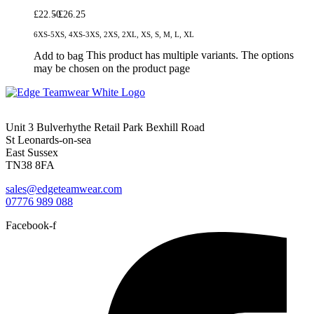
£
22.50
£
26.25
6XS-5XS, 4XS-3XS, 2XS, 2XL, XS, S, M, L, XL
This product has multiple variants. The options
Add to bag
may be chosen on the product page
Unit 3 Bulverhythe Retail Park Bexhill Road
St Leonards-on-sea
East Sussex
TN38 8FA
sales@edgeteamwear.com
07776 989 088
Facebook-f