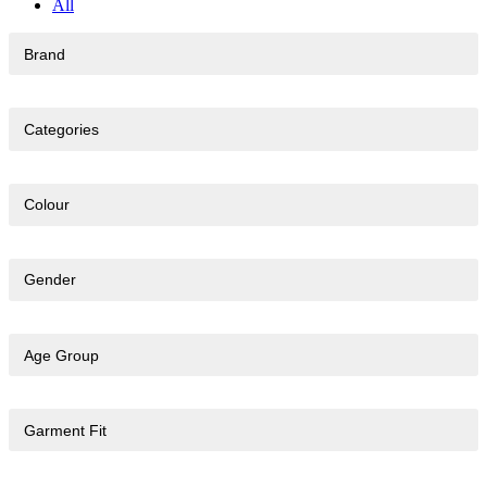
All
Brand
Categories
Colour
Gender
Age Group
Garment Fit