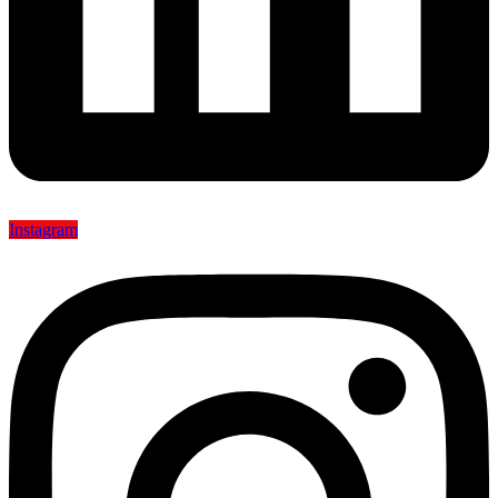
Instagram